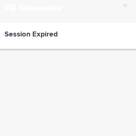
Session Expired